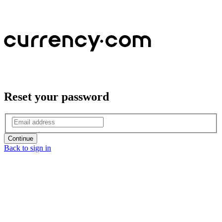
Reset your password
Continue
Back to sign in