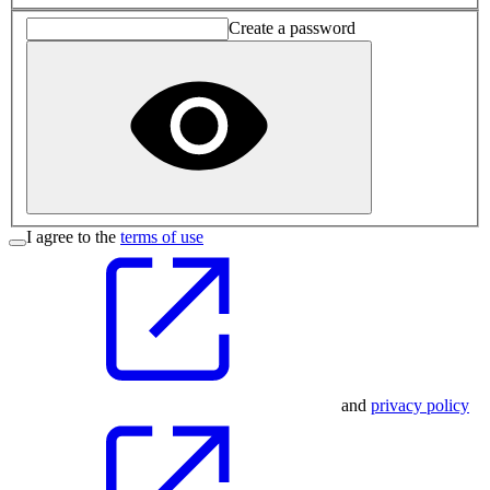
Create a password
I agree to the
terms of use
and
privacy policy