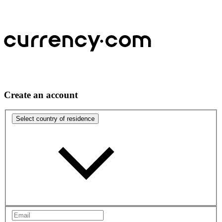
Create an account